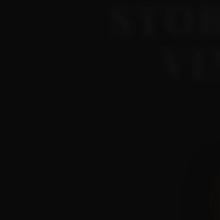
STO
VI
What happens on the hills
Short, honest, no marketi