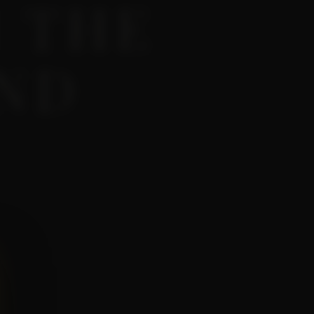
 THE
AND
 wine.