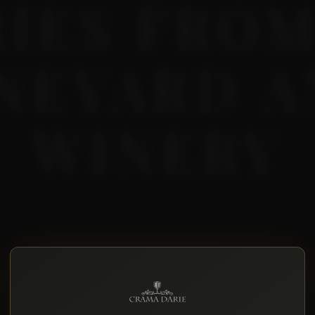
RIES FROM
NEYARD 
WINERY
, how the harvest is going, where we are with the
ng.