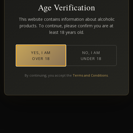
Age Verification
This website contains information about alcoholic
products. To continue, please confirm you are at
least 18 years old.
YES, I AM
NO, I AM
OVER 18
UNDER 18
By continuing, you accept the
Terms and Conditions
.