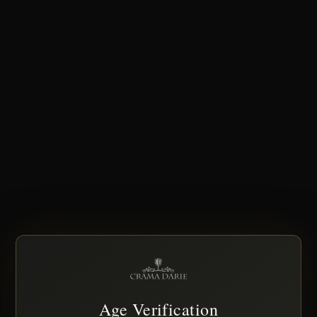
Age Verification