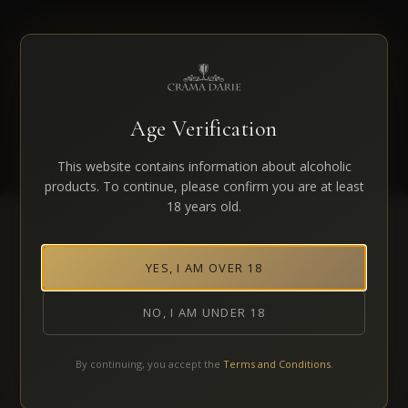
Age Verification
This website contains information about alcoholic
products. To continue, please confirm you are at least
18 years old.
YES, I AM OVER 18
NO, I AM UNDER 18
By continuing, you accept the
Terms and Conditions
.